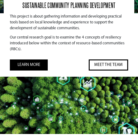
SUSTAINABLE COMMUNITY PLANNING DEVELOPMENT
This project is about gathering information and developing practical
tools based on local knowledge and experience to support the
development of sustainable communities.
Our central research goal is to examine the 4 concepts of resiliency
introduced below within the context of resource-based communities
(RBCs).
LEARN MORE
MEET THE TEAM