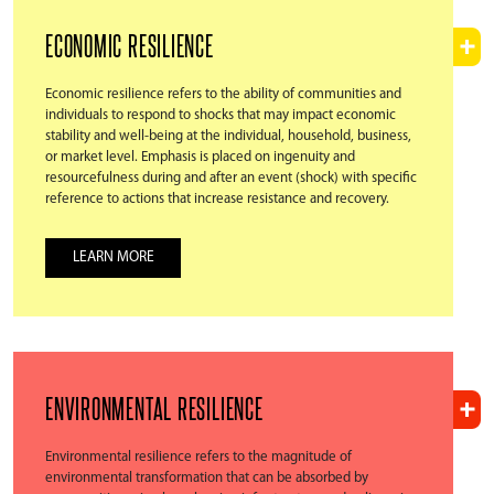
ECONOMIC RESILIENCE
Economic resilience refers to the ability of communities and
individuals to respond to shocks that may impact economic
stability and well-being at the individual, household, business,
or market level. Emphasis is placed on ingenuity and
resourcefulness during and after an event (shock) with specific
reference to actions that increase resistance and recovery.
LEARN MORE
ENVIRONMENTAL RESILIENCE
Environmental resilience refers to the magnitude of
environmental transformation that can be absorbed by