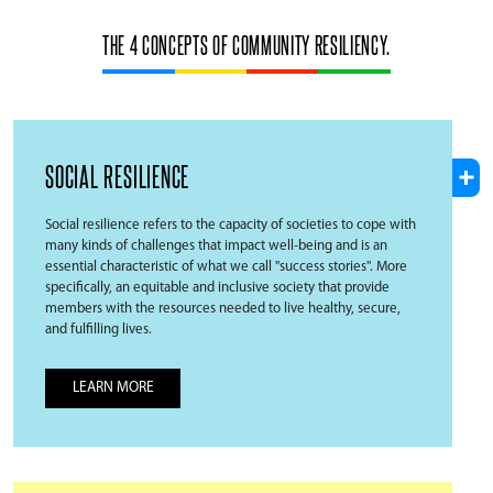
THE 4 CONCEPTS OF COMMUNITY RESILIENCY.
SOCIAL RESILIENCE
Social resilience refers to the capacity of societies to cope with
many kinds of challenges that impact well-being and is an
essential characteristic of what we call "success stories". More
specifically, an equitable and inclusive society that provide
members with the resources needed to live healthy, secure,
and fulfilling lives.
LEARN MORE