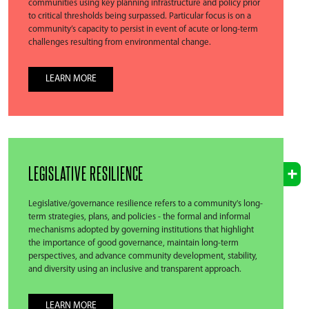
communities using key planning infrastructure and policy prior
to critical thresholds being surpassed. Particular focus is on a
community’s capacity to persist in event of acute or long-term
challenges resulting from environmental change.
LEARN MORE
LEGISLATIVE RESILIENCE
Legislative/governance resilience refers to a community's long-
term strategies, plans, and policies - the formal and informal
mechanisms adopted by governing institutions that highlight
the importance of good governance, maintain long-term
perspectives, and advance community development, stability,
and diversity using an inclusive and transparent approach.
LEARN MORE