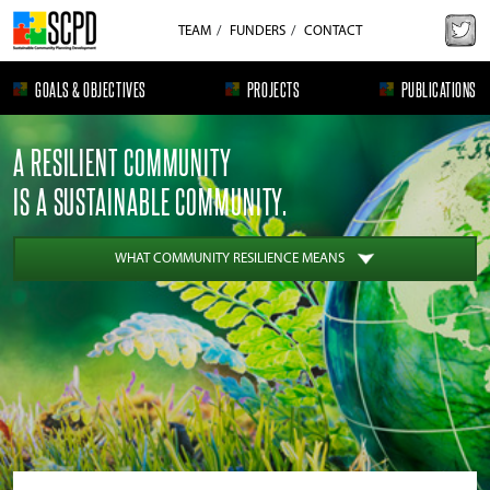
TEAM
FUNDERS
CONTACT
GOALS & OBJECTIVES
PROJECTS
PUBLICATIONS
A RESILIENT COMMUNITY
IS A SUSTAINABLE COMMUNITY.
WHAT COMMUNITY RESILIENCE MEANS