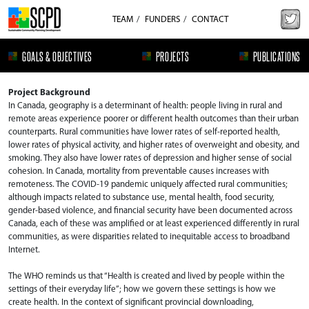
TEAM
FUNDERS
CONTACT
GOALS & OBJECTIVES
PROJECTS
PUBLICATIONS
Project Background
In Canada, geography is a determinant of health: people living in rural and
remote areas experience poorer or different health outcomes than their urban
counterparts. Rural communities have lower rates of self-reported health,
lower rates of physical activity, and higher rates of overweight and obesity, and
smoking. They also have lower rates of depression and higher sense of social
cohesion. In Canada, mortality from preventable causes increases with
remoteness. The COVID-19 pandemic uniquely affected rural communities;
although impacts related to substance use, mental health, food security,
gender-based violence, and financial security have been documented across
Canada, each of these was amplified or at least experienced differently in rural
communities, as were disparities related to inequitable access to broadband
Internet.​
The WHO reminds us that “Health is created and lived by people within the
settings of their everyday life”; how we govern these settings is how we
create health. In the context of significant provincial downloading,