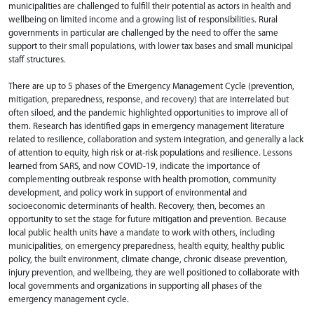
municipalities are challenged to fulfill their potential as actors in health and
wellbeing on limited income and a growing list of responsibilities. Rural
governments in particular are challenged by the need to offer the same
support to their small populations, with lower tax bases and small municipal
staff structures. ​
There are up to 5 phases of the Emergency Management Cycle (prevention,
mitigation, preparedness, response, and recovery) that are interrelated but
often siloed, and the pandemic highlighted opportunities to improve all of
them. Research has identified gaps in emergency management literature
related to resilience, collaboration and system integration, and generally a lack
of attention to equity, high risk or at-risk populations and resilience. ​Lessons
learned from SARS, and now COVID-19, indicate the importance of
complementing outbreak response with health promotion, community
development, and policy work in support of environmental and
socioeconomic determinants of health. Recovery, then, becomes an
opportunity to set the stage for future mitigation and prevention. ​Because
local public health units have a mandate to work with others, including
municipalities, on emergency preparedness, health equity, healthy public
policy, the built environment, climate change, chronic disease prevention,
injury prevention, and wellbeing, they are well positioned to collaborate with
local governments and organizations in supporting all phases of the
emergency management cycle. ​