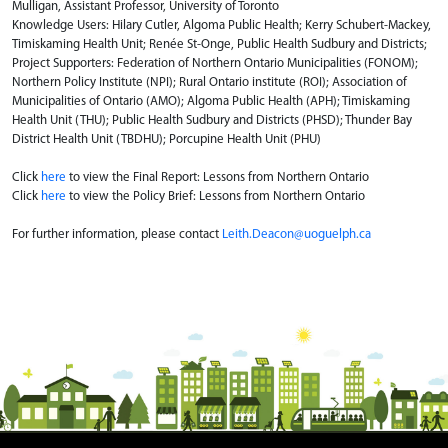
Mulligan, Assistant Professor, University of Toronto
Knowledge Users: Hilary Cutler, Algoma Public Health; Kerry Schubert-Mackey,
Timiskaming Health Unit; Renée St-Onge, Public Health Sudbury and Districts;
Project Supporters: Federation of Northern Ontario Municipalities (FONOM);
Northern Policy Institute (NPI); Rural Ontario institute (ROI); Association of
Municipalities of Ontario (AMO); Algoma Public Health (APH); Timiskaming
Health Unit (THU); Public Health Sudbury and Districts (PHSD); Thunder Bay
District Health Unit (TBDHU); Porcupine Health Unit (PHU)
Click
here
to view the Final Report: Lessons from Northern Ontario
Click
here
to view the Policy Brief: Lessons from Northern Ontario
For further information, please contact
Leith.Deacon@uoguelph.ca