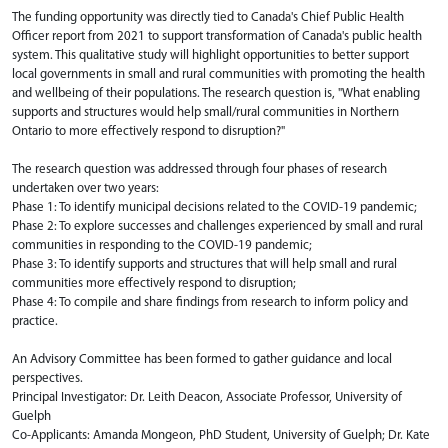
The funding opportunity was directly tied to Canada's Chief Public Health
Officer report from 2021 to support transformation of Canada's public health
system. This qualitative study will highlight opportunities to better support
local governments in small and rural communities with promoting the health
and wellbeing of their populations. ​The research question is, "What enabling
supports and structures would help small/rural communities in Northern
Ontario to more effectively respond to disruption?"​
The research question was addressed through four phases of research
undertaken over two years:​
Phase 1: To identify municipal decisions related to the COVID-19 pandemic; ​
Phase 2: To explore successes and challenges experienced by small and rural
communities in responding to the COVID-19 pandemic; ​
Phase 3: To identify supports and structures that will help small and rural
communities more effectively respond to disruption; ​
Phase 4: To compile and share findings from research to inform policy and
practice. ​
An Advisory Committee has been formed to gather guidance and local
perspectives.
Principal Investigator: Dr. Leith Deacon, Associate Professor, University of
Guelph
Co-Applicants: Amanda Mongeon, PhD Student, University of Guelph; Dr. Kate